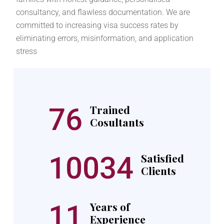
consultancy, and flawless documentation. We are
committed to increasing visa success rates by
eliminating errors, misinformation, and application
stress
76
Trained
Cosultants
10034
Satisfied
Clients
11
Years of
Experience