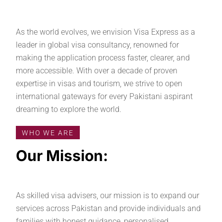
As the world evolves, we envision Visa Express as a
leader in global visa consultancy, renowned for
making the application process faster, clearer, and
more accessible. With over a decade of proven
expertise in visas and tourism, we strive to open
international gateways for every Pakistani aspirant
dreaming to explore the world.
WHO WE ARE
Our Mission:
As skilled visa advisers, our mission is to expand our
services across Pakistan and provide individuals and
families with honest guidance, personalised