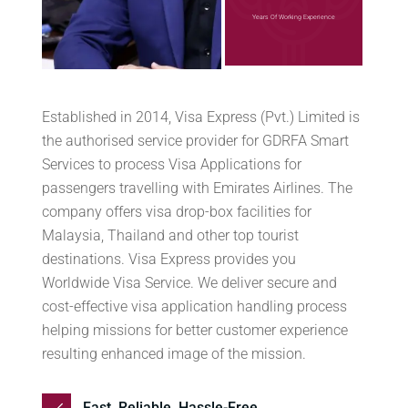
Years Of Working Experience
Established in 2014, Visa Express (Pvt.) Limited is
the authorised service provider for GDRFA Smart
Services to process Visa Applications for
passengers travelling with Emirates Airlines. The
company offers visa drop-box facilities for
Malaysia, Thailand and other top tourist
destinations. Visa Express provides you
Worldwide Visa Service. We deliver secure and
cost-effective visa application handling process
helping missions for better customer experience
resulting enhanced image of the mission.
Fast. Reliable. Hassle-Free.