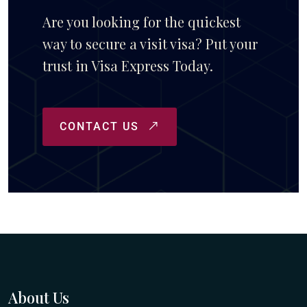
Are you looking for the quickest
way to secure a visit visa? Put your
trust in Visa Express Today.
CONTACT US
About Us