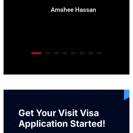
Amshee Hassan
Get Your Visit Visa
Application Started!