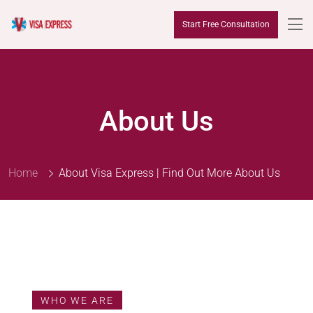
Start Free Consultation
About Us
Home
About Visa Express | Find Out More About Us
WHO WE ARE