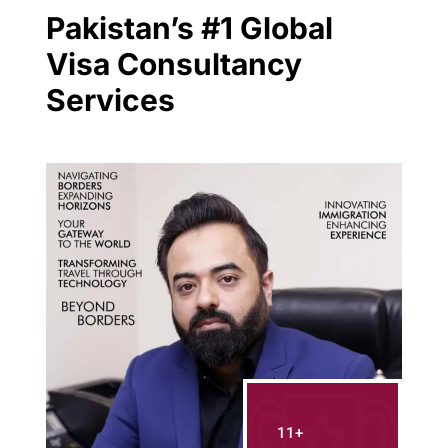
Pakistan’s #1 Global
Visa Consultancy
Services
11+