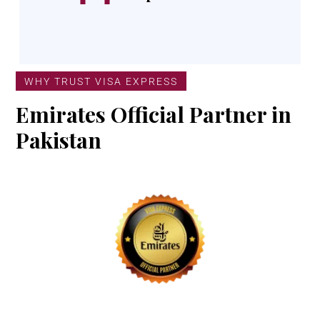
WHY TRUST VISA EXPRESS
Emirates Official Partner in
Pakistan