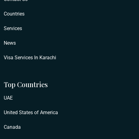
Countries
Services
News
Visa Services In Karachi
Top Countries
UAE
United States of America
Canada