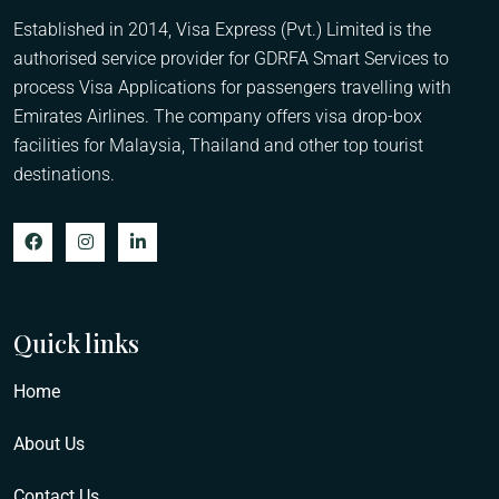
Established in 2014, Visa Express (Pvt.) Limited is the
authorised service provider for GDRFA Smart Services to
process Visa Applications for passengers travelling with
Emirates Airlines. The company offers visa drop-box
facilities for Malaysia, Thailand and other top tourist
destinations.
Quick links
Home
About Us
Contact Us