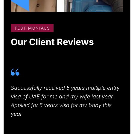
TESTIMONIALS
Our Client Reviews
or,
Successfully received 5 years multiple entry
I ha
well
visa of UAE for me and my wife last year.
Expr
Applied for 5 years visa for my baby this
know
year
my v
me s