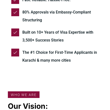
80% Approvals via Embassy-Compliant
Structuring
Built on 10+ Years of Visa Expertise with
3,500+ Success Stories
The #1 Choice for First-Time Applicants in
Karachi & many more cities
WHO WE ARE
Our Vision: