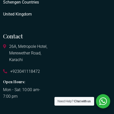
Schengen Countries
United Kingdom
Contact
26A, Metropole Hotel,
Merewether Road,
Karachi
+923041118472
Open Hours:
Mon - Sat: 10:00 am-
7:00 pm
Need Help?
Chat with us