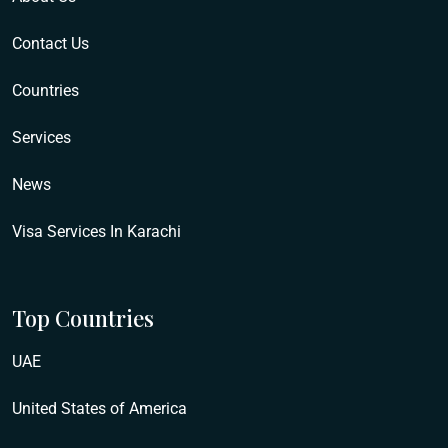
Contact Us
Countries
Services
News
Visa Services In Karachi
Top Countries
UAE
United States of America