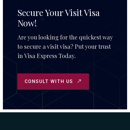
Secure Your Visit Visa
Now!
Are you looking for the quickest way
to secure a visit visa? Put your trust
in Visa Express Today.
CONSULT WITH US