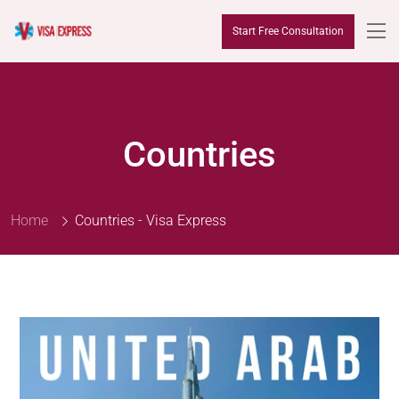
Start Free Consultation
Countries
Home
Countries - Visa Express