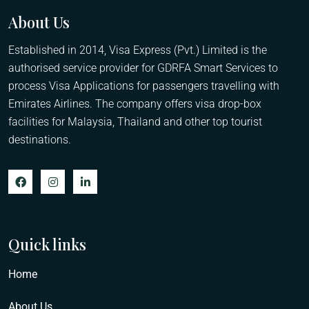
About Us
Established in 2014, Visa Express (Pvt.) Limited is the
authorised service provider for GDRFA Smart Services to
process Visa Applications for passengers travelling with
Emirates Airlines. The company offers visa drop-box
facilities for Malaysia, Thailand and other top tourist
destinations.
Quick links
Home
About Us