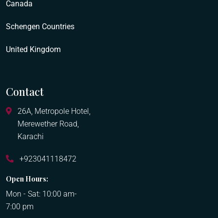
Canada
Schengen Countries
United Kingdom
Contact
26A, Metropole Hotel,
Merewether Road,
Karachi
+923041118472
Open Hours:
Mon - Sat: 10:00 am-
7:00 pm