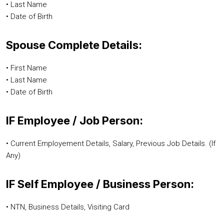
• Last Name
• Date of Birth
Spouse Complete Details:
• First Name
• Last Name
• Date of Birth
IF Employee / Job Person:
• Current Employement Details, Salary, Previous Job Details. (If
Any)
IF Self Employee / Business Person:
• NTN, Business Details, Visiting Card