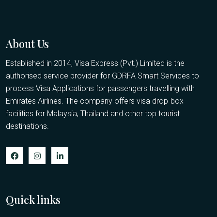
About Us
Established in 2014, Visa Express (Pvt.) Limited is the
authorised service provider for GDRFA Smart Services to
process Visa Applications for passengers travelling with
Emirates Airlines. The company offers visa drop-box
facilities for Malaysia, Thailand and other top tourist
destinations.
Quick links