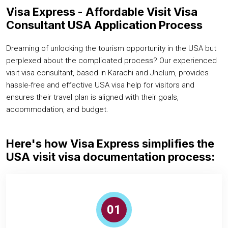
Visa Express - Affordable Visit Visa
Consultant USA Application Process
Dreaming of unlocking the tourism opportunity in the USA but
perplexed about the complicated process? Our experienced
visit visa consultant, based in Karachi and Jhelum, provides
hassle-free and effective USA visa help for visitors and
ensures their travel plan is aligned with their goals,
accommodation, and budget.
Here's how Visa Express simplifies the
USA visit visa documentation process:
01