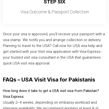
STEP SIX
Visa Outcome & Passport Collection
Once your visa is approved, you'll receive your passport with a
visa stamp. We notify you and arrange collection or delivery.
Planning to travel to the USA? Call now for USA visa help and
get started with your Visit visa application with Visa Express -
your trusted visit visa consultant in the USA that guarantees
quick USA visit visa approval.
FAQs – USA Visit Visa for Pakistanis
How long does it take to get a USA visit visa from Pakistan?
Visa Express:
Usually 2–4 weeks, depending on embassy workload and
interview availability. We recommend applying at least 4–6