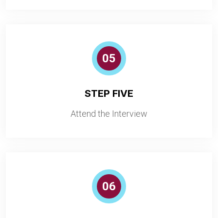
05
STEP FIVE
Attend the Interview
06