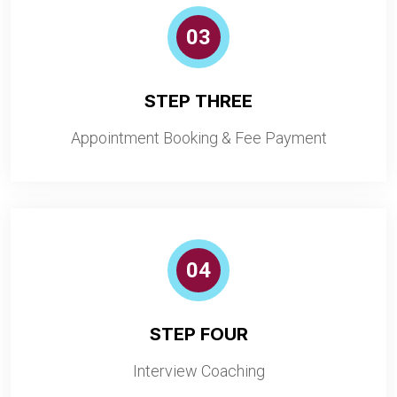
03
STEP THREE
Appointment Booking & Fee Payment
04
STEP FOUR
Interview Coaching