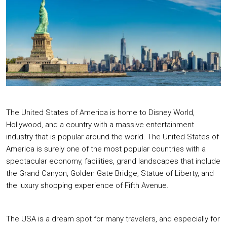
The United States of America is home to Disney World,
Hollywood, and a country with a massive entertainment
industry that is popular around the world. The United States of
America is surely one of the most popular countries with a
spectacular economy, facilities, grand landscapes that include
the Grand Canyon, Golden Gate Bridge, Statue of Liberty, and
the luxury shopping experience of Fifth Avenue.
The USA is a dream spot for many travelers, and especially for