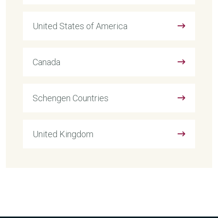
United States of America
Canada
Schengen Countries
United Kingdom