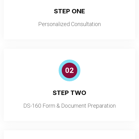
STEP ONE
Personalized Consultation
02
STEP TWO
DS-160 Form & Document Preparation