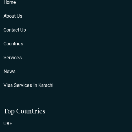
Home
About Us
Contact Us
Countries
Services
News
Visa Services In Karachi
Top Countries
UAE