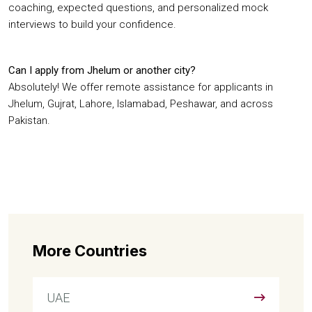
coaching, expected questions, and personalized mock
interviews to build your confidence.
Can I apply from Jhelum or another city?
Absolutely! We offer remote assistance for applicants in
Jhelum, Gujrat, Lahore, Islamabad, Peshawar, and across
Pakistan.
More Countries
UAE