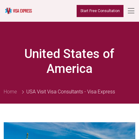
Start Free Consultation
United States of
America
Home
USA Visit Visa Consultants - Visa Express