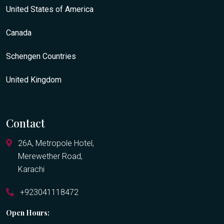
United States of America
Canada
Schengen Countries
United Kingdom
Contact
26A, Metropole Hotel,
Merewether Road,
Karachi
+923041118472
Open Hours: