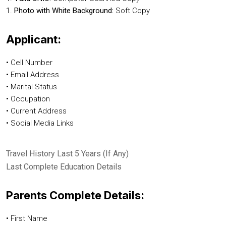
1.
Photo with White Background:
Soft Copy
Applicant:
• Cell Number
• Email Address
• Marital Status
• Occupation
• Current Address
• Social Media Links
Travel History Last 5 Years (If Any)
Last Complete Education Details
Parents Complete Details:
• First Name