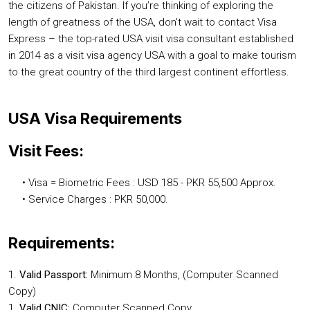
the citizens of Pakistan. If you’re thinking of exploring the
length of greatness of the USA, don’t wait to contact Visa
Express – the top-rated USA visit visa consultant established
in 2014 as a visit visa agency USA with a goal to make tourism
to the great country of the third largest continent effortless.
USA Visa Requirements
Visit Fees:
• Visa = Biometric Fees : USD 185 - PKR 55,500 Approx.
• Service Charges : PKR 50,000.
Requirements:
1.
Valid Passport:
Minimum 8 Months, (Computer Scanned
Copy)
1.
Valid CNIC:
Computer Scanned Copy