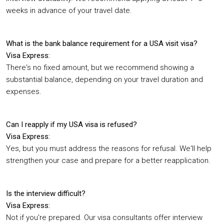
weeks in advance of your travel date.
What is the bank balance requirement for a USA visit visa?
Visa Express:
There's no fixed amount, but we recommend showing a
substantial balance, depending on your travel duration and
expenses.
Can I reapply if my USA visa is refused?
Visa Express:
Yes, but you must address the reasons for refusal. We'll help
strengthen your case and prepare for a better reapplication.
Is the interview difficult?
Visa Express:
Not if you're prepared. Our visa consultants offer interview